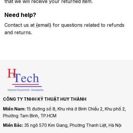
that we will receive your returned item.
Need help?
Contact us at {email} for questions related to refunds
and returns.
CÔNG TY TNHH KỸ THUẬT HUY THÀNH
Miền Nam:
15 đường số 8, Khu nhà ở Bình Chiểu 2, Khu phố 2,
Phường Tam Bình
, TP.HCM
Miền Bắc:
35 ngõ 570 Kim Giang, Phường Thanh Liệt, Hà Nội