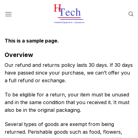
Chuyển
đến
nội
dung
This is a sample page.
Overview
Our refund and returns policy lasts 30 days. If 30 days
have passed since your purchase, we can’t offer you
a full refund or exchange.
To be eligible for a return, your item must be unused
and in the same condition that you received it. It must
also be in the original packaging.
Several types of goods are exempt from being
returned. Perishable goods such as food, flowers,