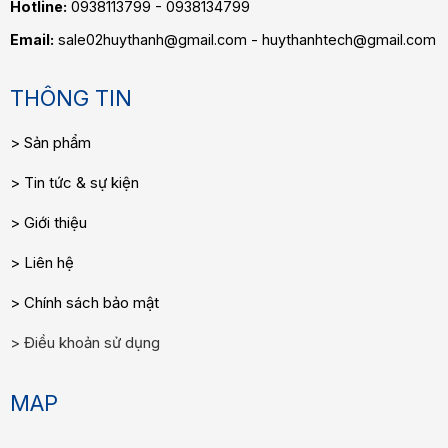
Hotline:
0938113799 - 0938134799
Email:
sale02huythanh@gmail.com - huythanhtech@gmail.com
THÔNG TIN
Sản phẩm
Tin tức & sự kiện
Giới thiệu
Liên hệ
Chính sách bảo mật
Điều khoản sử dụng
MAP