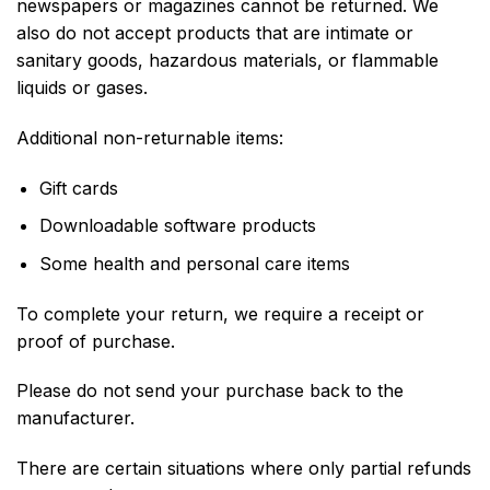
newspapers or magazines cannot be returned. We
also do not accept products that are intimate or
sanitary goods, hazardous materials, or flammable
liquids or gases.
Additional non-returnable items:
Gift cards
Downloadable software products
Some health and personal care items
To complete your return, we require a receipt or
proof of purchase.
Please do not send your purchase back to the
manufacturer.
There are certain situations where only partial refunds