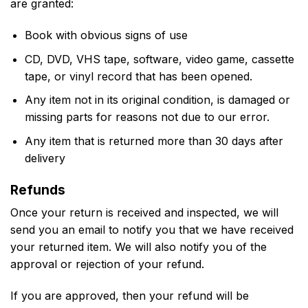
are granted:
Book with obvious signs of use
CD, DVD, VHS tape, software, video game, cassette
tape, or vinyl record that has been opened.
Any item not in its original condition, is damaged or
missing parts for reasons not due to our error.
Any item that is returned more than 30 days after
delivery
Refunds
Once your return is received and inspected, we will
send you an email to notify you that we have received
your returned item. We will also notify you of the
approval or rejection of your refund.
If you are approved, then your refund will be