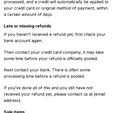
processed, and a credit will automatically be applied to
your credit card or original method of payment, within
a certain amount of days.
Late or missing refunds
If you haven’t received a refund yet, first check your
bank account again.
Then contact your credit card company, it may take
some time before your refund is officially posted.
Next contact your bank. There is often some
processing time before a refund is posted.
If you’ve done all of this and you still have not
received your refund yet, please contact us at {email
address}.
Sale items