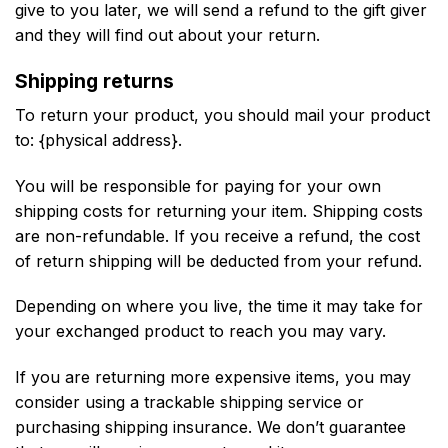
give to you later, we will send a refund to the gift giver
and they will find out about your return.
Shipping returns
To return your product, you should mail your product
to: {physical address}.
You will be responsible for paying for your own
shipping costs for returning your item. Shipping costs
are non-refundable. If you receive a refund, the cost
of return shipping will be deducted from your refund.
Depending on where you live, the time it may take for
your exchanged product to reach you may vary.
If you are returning more expensive items, you may
consider using a trackable shipping service or
purchasing shipping insurance. We don’t guarantee