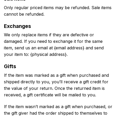
Only regular priced items may be refunded. Sale items
cannot be refunded.
Exchanges
We only replace items if they are defective or
damaged. If you need to exchange it for the same
item, send us an email at {email address} and send
your item to: {physical address}.
Gifts
If the item was marked as a gift when purchased and
shipped directly to you, you’ll receive a gift credit for
the value of your return. Once the returned item is
received, a gift certificate will be mailed to you.
If the item wasn’t marked as a gift when purchased, or
the gift giver had the order shipped to themselves to